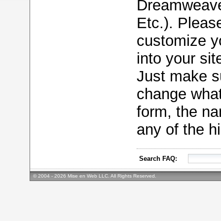
Dreamweaver
Etc.). Please 
customize yo
into your sit
Just make su
change what 
form, the na
any of the h
Search FAQ:
© 2004 - 2026 Mise en Web LLC. All Rights Reserved.