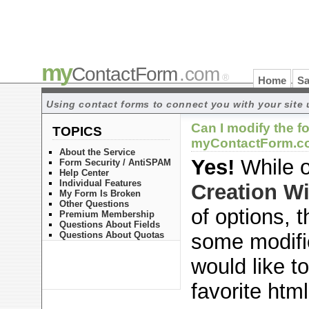
my
ContactForm
.com
®
Home
Sa
Using contact forms to connect you with your site 
Can I modify the f
TOPICS
myContactForm.co
About the Service
Yes!
While 
Form Security / AntiSPAM
Help Center
Individual Features
Creation W
My Form Is Broken
Other Questions
of options, 
Premium Membership
Questions About Fields
Questions About Quotas
some modifi
would like t
favorite html