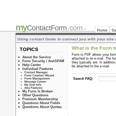
my
ContactForm
.com
®
Home
Sa
Using contact forms to connect you with your site 
What is the Form t
TOPICS
Form to PDF allows your form
About the Service
attached to an e-mail. The for
Form Security / AntiSPAM
they typically are. In additio
Help Center
be attached to the e-mail.
Individual Features
Contact Manager
Form Creation Wizard
Search FAQ:
Form Management
Message Center
My User Info
Xtra Features
My Form Is Broken
Other Questions
Premium Membership
Questions About Fields
Questions About Quotas