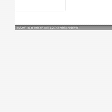
© 2004 - 2026 Mise en Web LLC. All Rights Reserved.