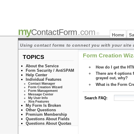
my
ContactForm
.com
®
Home
Sa
Using contact forms to connect you with your site 
Form Creation Wiz
TOPICS
About the Service
How do I get the HT
Form Security / AntiSPAM
There are 4 options 
Help Center
grayed out, why?
Individual Features
Contact Manager
What is the Form Cr
Form Creation Wizard
Form Management
Message Center
Search FAQ:
My User Info
Xtra Features
My Form Is Broken
Other Questions
Premium Membership
Questions About Fields
Questions About Quotas