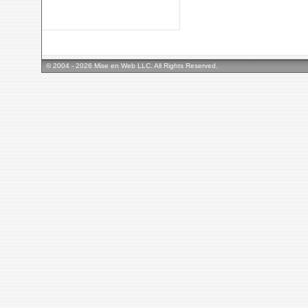
© 2004 - 2026 Mise en Web LLC. All Rights Reserved.